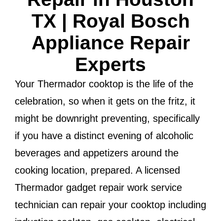
TX | Royal Bosch
Appliance Repair
Experts
Your Thermador cooktop is the life of the
celebration, so when it gets on the fritz, it
might be downright preventing, specifically
if you have a distinct evening of alcoholic
beverages and appetizers around the
cooking location, prepared. A licensed
Thermador gadget repair work service
technician can repair your cooktop including