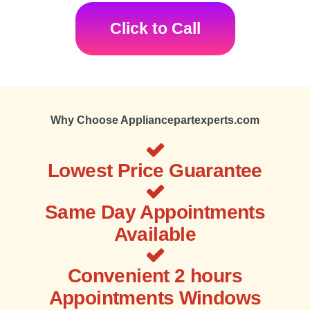
Click to Call
Why Choose Appliancepartexperts.com
Lowest Price Guarantee
Same Day Appointments
Available
Convenient 2 hours
Appointments Windows