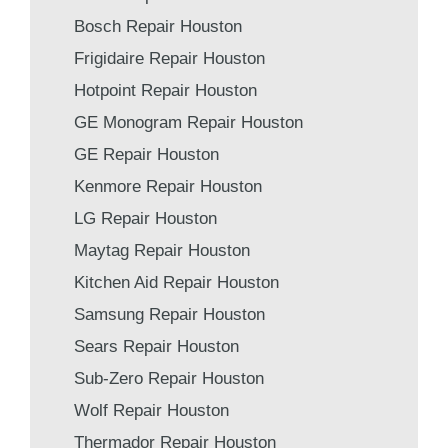
Bosch Repair Houston
Frigidaire Repair Houston
Hotpoint Repair Houston
GE Monogram Repair Houston
GE Repair Houston
Kenmore Repair Houston
LG Repair Houston
Maytag Repair Houston
Kitchen Aid Repair Houston
Samsung Repair Houston
Sears Repair Houston
Sub-Zero Repair Houston
Wolf Repair Houston
Thermador Repair Houston