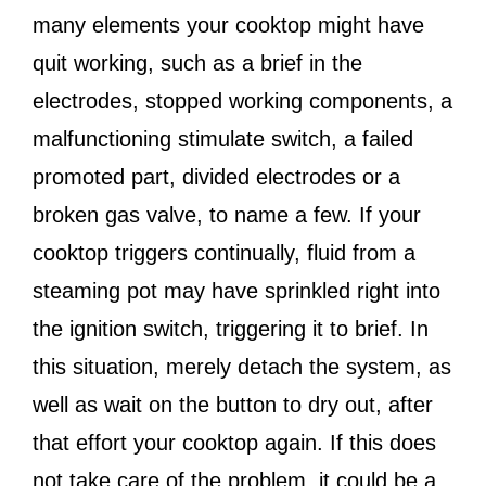
many elements your cooktop might have
quit working, such as a brief in the
electrodes, stopped working components, a
malfunctioning stimulate switch, a failed
promoted part, divided electrodes or a
broken gas valve, to name a few. If your
cooktop triggers continually, fluid from a
steaming pot may have sprinkled right into
the ignition switch, triggering it to brief. In
this situation, merely detach the system, as
well as wait on the button to dry out, after
that effort your cooktop again. If this does
not take care of the problem, it could be a