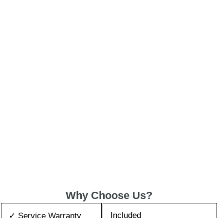
Why Choose Us?
Included
✓ Service Warranty