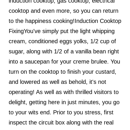
induction cooktop, gas cooktop, electrical
cooktop and even more, so you can return
to the happiness cooking!Induction Cooktop
FixingYou've simply put the light whipping
cream, conditioned eggs yolks, 1/2 cup of
sugar, along with 1/2 of a vanilla bean right
into a saucepan for your creme brulee. You
turn on the cooktop to finish your custard,
and lowered as well as behold, it's not
operating! As well as with thrilled visitors to
delight, getting here in just minutes, you go
to your wits end. Prior to you stress, first
inspect the circuit box along with the real