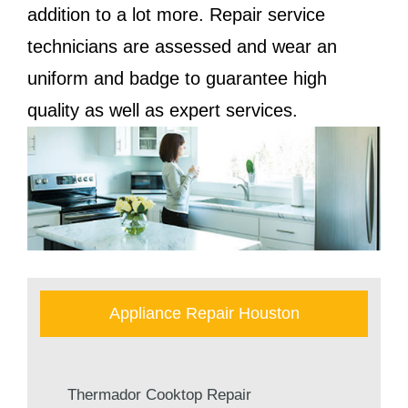
addition to a lot more. Repair service
technicians are assessed and wear an
uniform and badge to guarantee high
quality as well as expert services.
Appliance Repair Houston
Thermador Cooktop Repair