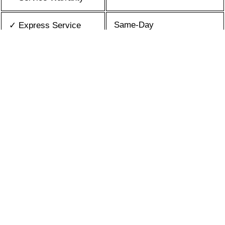
Same-Day
✓ Express Service
All Brands/Models
✓ Brands we Fix
✓ Quality Repair
Top Rated ★★★★★
Best Prices
✓ Repair Cost
10+ Years
✓ Experience
365 days-round
✓ Contact Us Today
What is an appliance repair