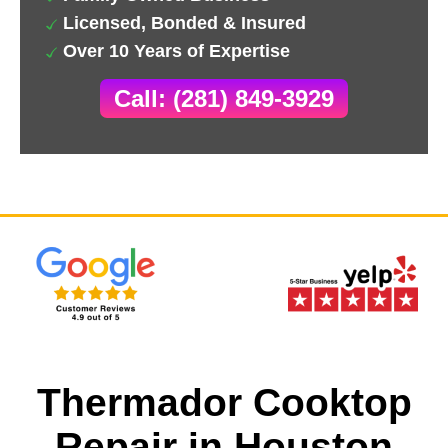
Licensed, Bonded & Insured
Over 10 Years of Expertise
Call: (281) 849-3929
Thermador Cooktop
Repair in Houston