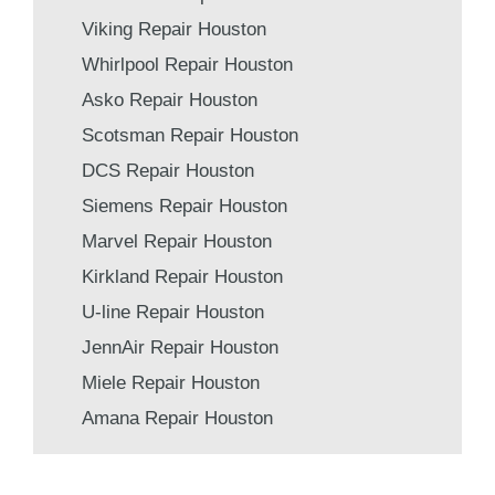
Viking Repair Houston
Whirlpool Repair Houston
Asko Repair Houston
Scotsman Repair Houston
DCS Repair Houston
Siemens Repair Houston
Marvel Repair Houston
Kirkland Repair Houston
U-line Repair Houston
JennAir Repair Houston
Miele Repair Houston
Amana Repair Houston