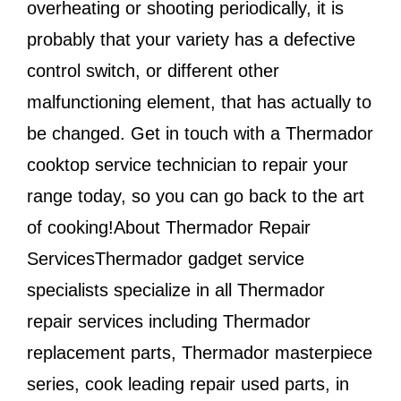
overheating or shooting periodically, it is
probably that your variety has a defective
control switch, or different other
malfunctioning element, that has actually to
be changed. Get in touch with a Thermador
cooktop service technician to repair your
range today, so you can go back to the art
of cooking!About Thermador Repair
ServicesThermador gadget service
specialists specialize in all Thermador
repair services including Thermador
replacement parts, Thermador masterpiece
series, cook leading repair used parts, in