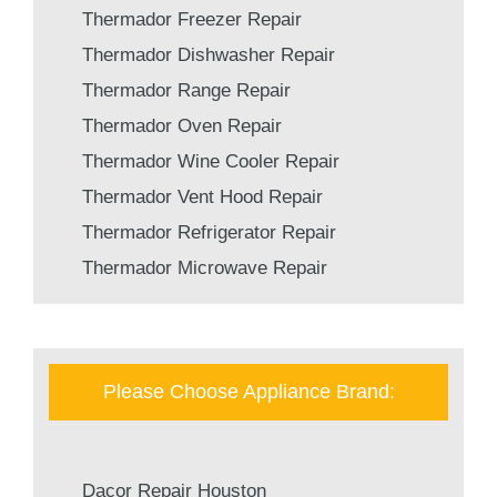
Thermador Freezer Repair
Thermador Dishwasher Repair
Thermador Range Repair
Thermador Oven Repair
Thermador Wine Cooler Repair
Thermador Vent Hood Repair
Thermador Refrigerator Repair
Thermador Microwave Repair
Please Choose Appliance Brand:
Dacor Repair Houston