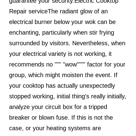
guarantee your security.Electric Cooktop
Repair serviceThe radiant glow of an
electrical burner below your wok can be
enchanting, particularly when stir frying
surrounded by visitors. Nevertheless, when
your electrical variety is not working, it
recommends no """ "wow"""" factor for your
group, which might moisten the event. If
your cooktop has actually unexpectedly
stopped working, initial thing's really initially,
analyze your circuit box for a tripped
breaker or blown fuse. If this is not the
case, or your heating systems are