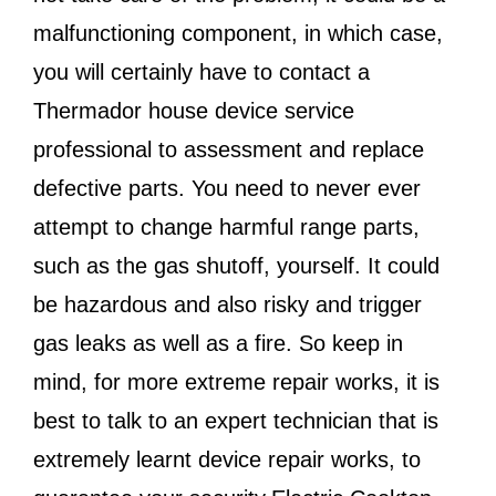
malfunctioning component, in which case,
you will certainly have to contact a
Thermador house device service
professional to assessment and replace
defective parts. You need to never ever
attempt to change harmful range parts,
such as the gas shutoff, yourself. It could
be hazardous and also risky and trigger
gas leaks as well as a fire. So keep in
mind, for more extreme repair works, it is
best to talk to an expert technician that is
extremely learnt device repair works, to