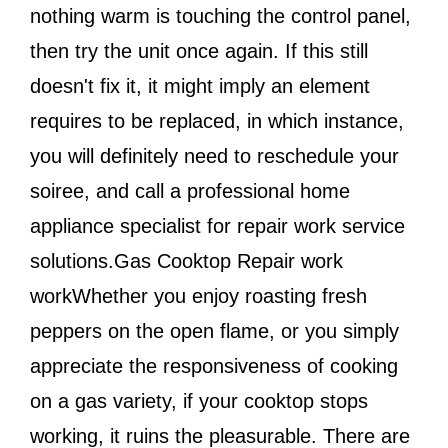
nothing warm is touching the control panel,
then try the unit once again. If this still
doesn't fix it, it might imply an element
requires to be replaced, in which instance,
you will definitely need to reschedule your
soiree, and call a professional home
appliance specialist for repair work service
solutions.Gas Cooktop Repair work
workWhether you enjoy roasting fresh
peppers on the open flame, or you simply
appreciate the responsiveness of cooking
on a gas variety, if your cooktop stops
working, it ruins the pleasurable. There are