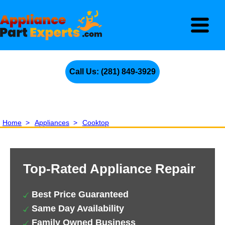
Call Us: (281) 849-3929
Home
>
Appliances
>
Cooktop
Top-Rated Appliance Repair
Best Price Guaranteed
Same Day Availability
Family Owned Business