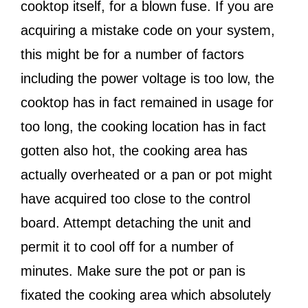
cooktop itself, for a blown fuse. If you are
acquiring a mistake code on your system,
this might be for a number of factors
including the power voltage is too low, the
cooktop has in fact remained in usage for
too long, the cooking location has in fact
gotten also hot, the cooking area has
actually overheated or a pan or pot might
have acquired too close to the control
board. Attempt detaching the unit and
permit it to cool off for a number of
minutes. Make sure the pot or pan is
fixated the cooking area which absolutely