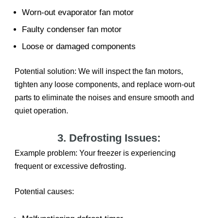
Worn-out evaporator fan motor
Faulty condenser fan motor
Loose or damaged components
Potential solution: We will inspect the fan motors,
tighten any loose components, and replace worn-out
parts to eliminate the noises and ensure smooth and
quiet operation.
3. Defrosting Issues:
Example problem: Your freezer is experiencing
frequent or excessive defrosting.
Potential causes: