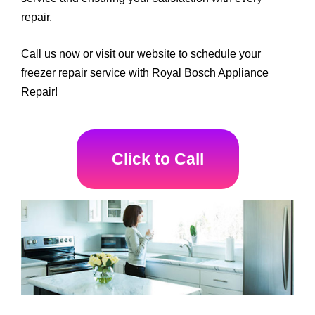
repair.
Call us now or visit our website to schedule your
freezer repair service with Royal Bosch Appliance
Repair!
Click to Call