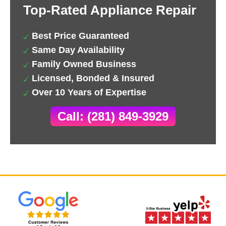
Top-Rated Appliance Repair
Best Price Guaranteed
Same Day Availability
Family Owned Business
Licensed, Bonded & Insured
Over 10 Years of Expertise
Call: (281) 849-3929