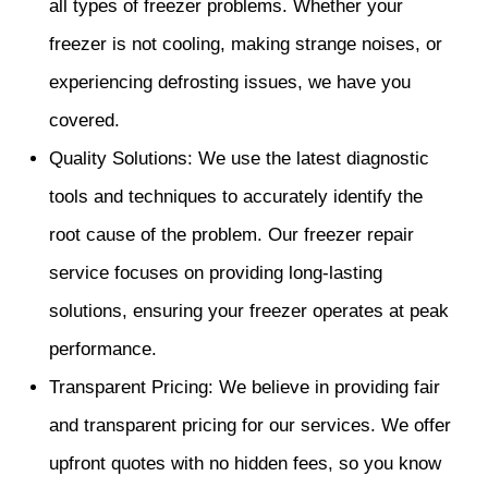
all types of freezer problems. Whether your
freezer is not cooling, making strange noises, or
experiencing defrosting issues, we have you
covered.
Quality Solutions: We use the latest diagnostic
tools and techniques to accurately identify the
root cause of the problem. Our freezer repair
service focuses on providing long-lasting
solutions, ensuring your freezer operates at peak
performance.
Transparent Pricing: We believe in providing fair
and transparent pricing for our services. We offer
upfront quotes with no hidden fees, so you know