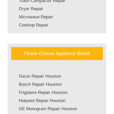
Trash Compactor Repair
Dryer Repair
Microwave Repair
Cooktop Repair
Please Choose Appliance Brand:
Dacor Repair Houston
Bosch Repair Houston
Frigidaire Repair Houston
Hotpoint Repair Houston
GE Monogram Repair Houston