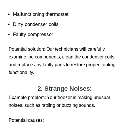
Malfunctioning thermostat
Dirty condenser coils
Faulty compressor
Potential solution: Our technicians will carefully
examine the components, clean the condenser coils,
and replace any faulty parts to restore proper cooling
functionality.
2. Strange Noises:
Example problem: Your freezer is making unusual
noises, such as rattling or buzzing sounds.
Potential causes: