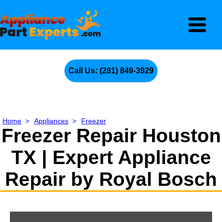
Call Us: (281) 849-3929
Home
>
Appliances
>
Freezer
Freezer Repair Houston
TX | Expert Appliance
Repair by Royal Bosch