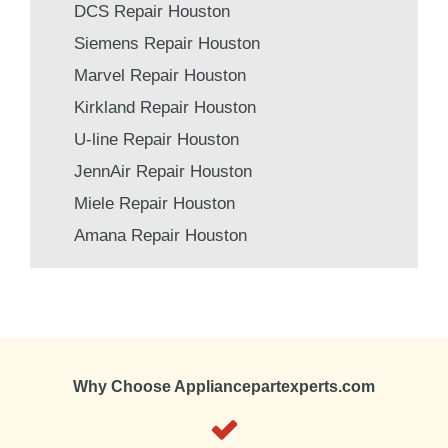
DCS Repair Houston
Siemens Repair Houston
Marvel Repair Houston
Kirkland Repair Houston
U-line Repair Houston
JennAir Repair Houston
Miele Repair Houston
Amana Repair Houston
Why Choose Appliancepartexperts.com