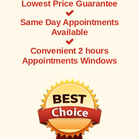
Lowest Price Guarantee
Same Day Appointments
Available
Convenient 2 hours
Appointments Windows