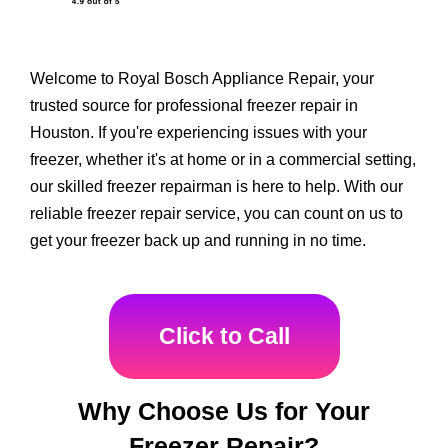
Welcome to Royal Bosch Appliance Repair, your
trusted source for professional freezer repair in
Houston. If you're experiencing issues with your
freezer, whether it's at home or in a commercial setting,
our skilled freezer repairman is here to help. With our
reliable freezer repair service, you can count on us to
get your freezer back up and running in no time.
Click to Call
Why Choose Us for Your
Freezer Repair?