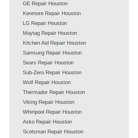
GE Repair Houston
Kenmore Repair Houston
LG Repair Houston
Maytag Repair Houston
Kitchen Aid Repair Houston
Samsung Repair Houston
Sears Repair Houston
Sub-Zero Repair Houston
Wolf Repair Houston
Thermador Repair Houston
Viking Repair Houston
Whirlpool Repair Houston
Asko Repair Houston
Scotsman Repair Houston