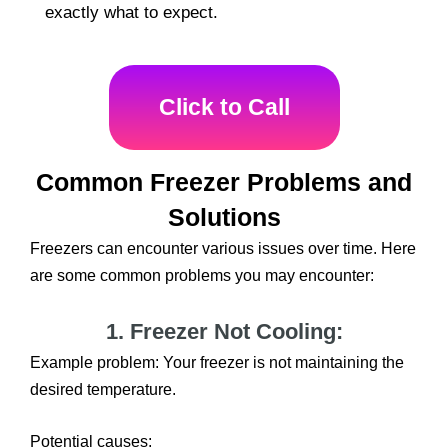
exactly what to expect.
Click to Call
Common Freezer Problems and
Solutions
Freezers can encounter various issues over time. Here
are some common problems you may encounter:
1. Freezer Not Cooling:
Example problem: Your freezer is not maintaining the
desired temperature.
Potential causes: