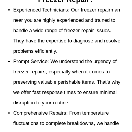
Experienced Technicians: Our freezer repairman
near you are highly experienced and trained to
handle a wide range of freezer repair issues.
They have the expertise to diagnose and resolve
problems efficiently.
Prompt Service: We understand the urgency of
freezer repairs, especially when it comes to
preserving valuable perishable items. That's why
we offer fast response times to ensure minimal
disruption to your routine.
Comprehensive Repairs: From temperature
fluctuations to complete breakdowns, we handle