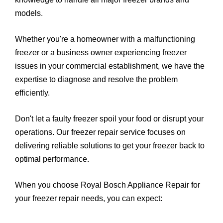
models.
Whether you're a homeowner with a malfunctioning
freezer or a business owner experiencing freezer
issues in your commercial establishment, we have the
expertise to diagnose and resolve the problem
efficiently.
Don't let a faulty freezer spoil your food or disrupt your
operations. Our freezer repair service focuses on
delivering reliable solutions to get your freezer back to
optimal performance.
When you choose Royal Bosch Appliance Repair for
your freezer repair needs, you can expect: