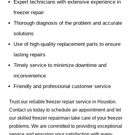
Expert technicians with extensive experience in
freezer repair
Thorough diagnosis of the problem and accurate
solutions
Use of high-quality replacement parts to ensure
lasting repairs
Timely service to minimize downtime and
inconvenience
Friendly and professional customer service
Trust our reliable freezer repair service in Houston.
Contact us today to schedule an appointment and let
our skilled freezer repairman take care of your freezer
problems. We are committed to providing exceptional
service and ensuring your satisfaction with every