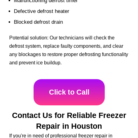
Malfunctioning defrost timer
Defective defrost heater
Blocked defrost drain
Potential solution: Our technicians will check the
defrost system, replace faulty components, and clear
any blockages to restore proper defrosting functionality
and prevent ice buildup.
Click to Call
Contact Us for Reliable Freezer
Repair in Houston
If you're in need of professional freezer repair in