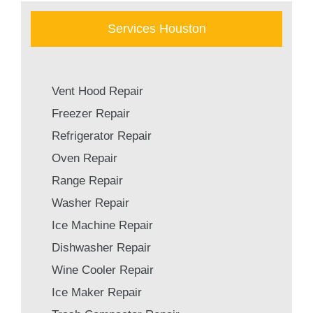
Services Houston
Vent Hood Repair
Freezer Repair
Refrigerator Repair
Oven Repair
Range Repair
Washer Repair
Ice Machine Repair
Dishwasher Repair
Wine Cooler Repair
Ice Maker Repair