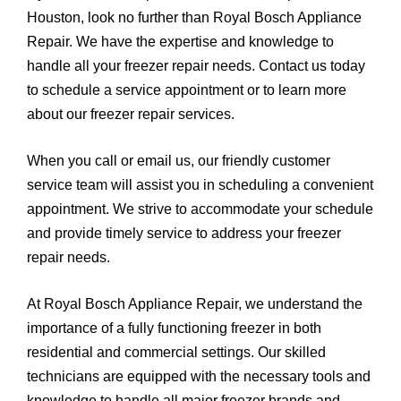
Houston, look no further than Royal Bosch Appliance
Repair. We have the expertise and knowledge to
handle all your freezer repair needs. Contact us today
to schedule a service appointment or to learn more
about our freezer repair services.
When you call or email us, our friendly customer
service team will assist you in scheduling a convenient
appointment. We strive to accommodate your schedule
and provide timely service to address your freezer
repair needs.
At Royal Bosch Appliance Repair, we understand the
importance of a fully functioning freezer in both
residential and commercial settings. Our skilled
technicians are equipped with the necessary tools and
knowledge to handle all major freezer brands and