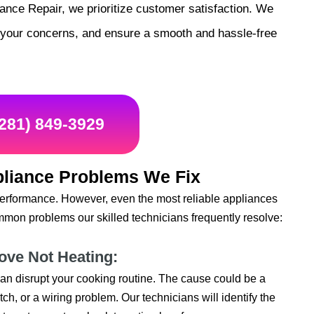
nce Repair, we prioritize customer satisfaction. We
s your concerns, and ensure a smooth and hassle-free
(281) 849-3929
liance Problems We Fix
performance. However, even the most reliable appliances
mon problems our skilled technicians frequently resolve:
tove Not Heating:
t can disrupt your cooking routine. The cause could be a
ch, or a wiring problem. Our technicians will identify the