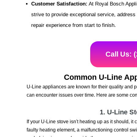
Customer Satisfaction:
At Royal Bosch Applia
strive to provide exceptional service, addres
repair experience from start to finish.
Call Us: 
Common U-Line App
U-Line appliances are known for their quality and 
can encounter issues over time. Here are some com
1. U-Line S
If your U-Line stove isn't heating up as it should, i
faulty heating element, a malfunctioning control swit