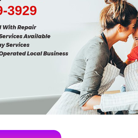
9-3929