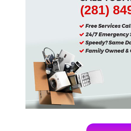
(281) 84