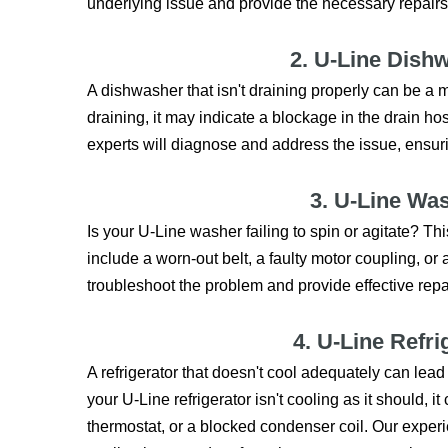
underlying issue and provide the necessary repairs
2. U-Line Dish
A dishwasher that isn't draining properly can be a 
draining, it may indicate a blockage in the drain hos
experts will diagnose and address the issue, ensur
3. U-Line Wa
Is your U-Line washer failing to spin or agitate? 
include a worn-out belt, a faulty motor coupling, or 
troubleshoot the problem and provide effective repa
4. U-Line Refri
A refrigerator that doesn't cool adequately can lead 
your U-Line refrigerator isn't cooling as it should, 
thermostat, or a blocked condenser coil. Our experie