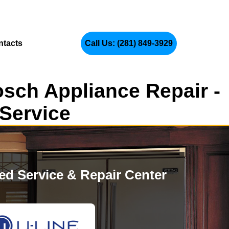
ntacts
Call Us: (281) 849-3929
osch Appliance Repair -
 Service
zed Service & Repair Center