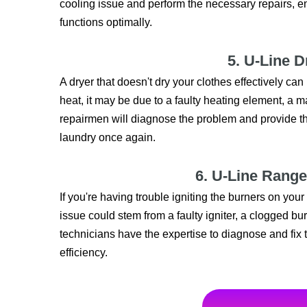
cooling issue and perform the necessary repairs, en
functions optimally.
5. U-Line D
A dryer that doesn't dry your clothes effectively can
heat, it may be due to a faulty heating element, a m
repairmen will diagnose the problem and provide the
laundry once again.
6. U-Line Range
If you're having trouble igniting the burners on you
issue could stem from a faulty igniter, a clogged bur
technicians have the expertise to diagnose and fix
efficiency.