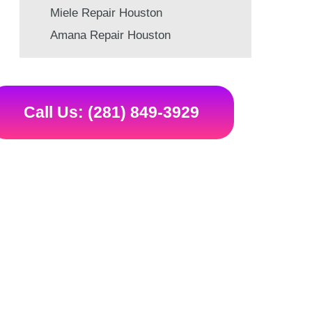
Miele Repair Houston
Amana Repair Houston
Call Us: (281) 849-3929