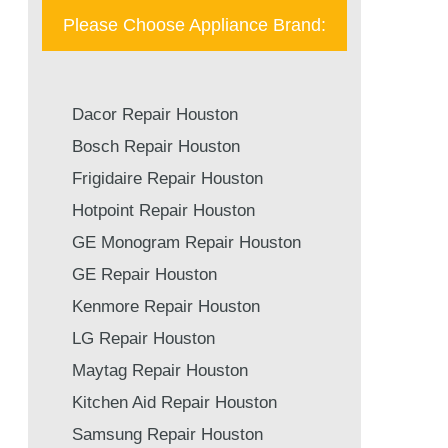
Please Choose Appliance Brand:
Dacor Repair Houston
Bosch Repair Houston
Frigidaire Repair Houston
Hotpoint Repair Houston
GE Monogram Repair Houston
GE Repair Houston
Kenmore Repair Houston
LG Repair Houston
Maytag Repair Houston
Kitchen Aid Repair Houston
Samsung Repair Houston