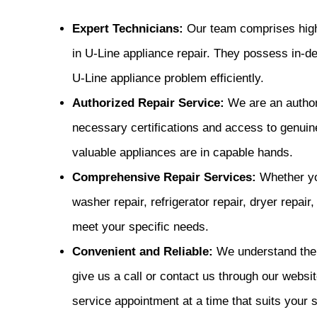
Expert Technicians:
Our team comprises highl
in U-Line appliance repair. They possess in-d
U-Line appliance problem efficiently.
Authorized Repair Service:
We are an author
necessary certifications and access to genuine
valuable appliances are in capable hands.
Comprehensive Repair Services:
Whether you
washer repair, refrigerator repair, dryer repair
meet your specific needs.
Convenient and Reliable:
We understand the 
give us a call or contact us through our websit
service appointment at a time that suits your 