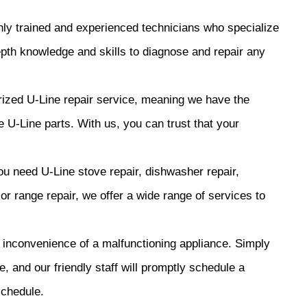
y trained and experienced technicians who specialize
epth knowledge and skills to diagnose and repair any
ized U-Line repair service, meaning we have the
 U-Line parts. With us, you can trust that your
 need U-Line stove repair, dishwasher repair,
, or range repair, we offer a wide range of services to
inconvenience of a malfunctioning appliance. Simply
e, and our friendly staff will promptly schedule a
schedule.