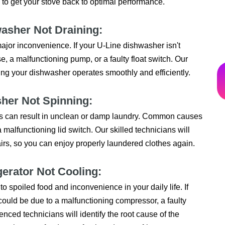
 to get your stove back to optimal performance.
washer Not Draining:
major inconvenience. If your U-Line dishwasher isn't
e, a malfunctioning pump, or a faulty float switch. Our
ing your dishwasher operates smoothly and efficiently.
sher Not Spinning:
This can result in unclean or damp laundry. Common causes
a malfunctioning lid switch. Our skilled technicians will
irs, so you can enjoy properly laundered clothes again.
gerator Not Cooling:
to spoiled food and inconvenience in your daily life. If
it could be due to a malfunctioning compressor, a faulty
nced technicians will identify the root cause of the