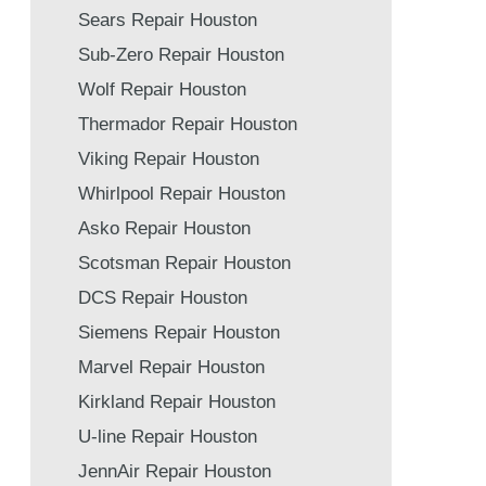
Sears Repair Houston
Sub-Zero Repair Houston
Wolf Repair Houston
Thermador Repair Houston
Viking Repair Houston
Whirlpool Repair Houston
Asko Repair Houston
Scotsman Repair Houston
DCS Repair Houston
Siemens Repair Houston
Marvel Repair Houston
Kirkland Repair Houston
U-line Repair Houston
JennAir Repair Houston