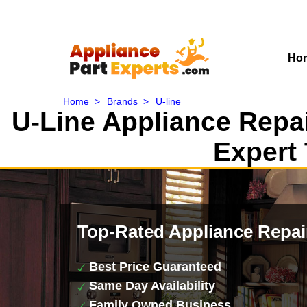
Ho
Home
>
Brands
>
U-line
U-Line Appliance Repai
Expert 
Top-Rated Appliance Repai
Best Price Guaranteed
Same Day Availability
Family Owned Business