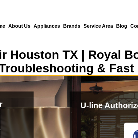
me
About Us
Appliances
Brands
Service Area
Blog
Co
r Houston TX | Royal B
Troubleshooting & Fast
r
U-line Authori