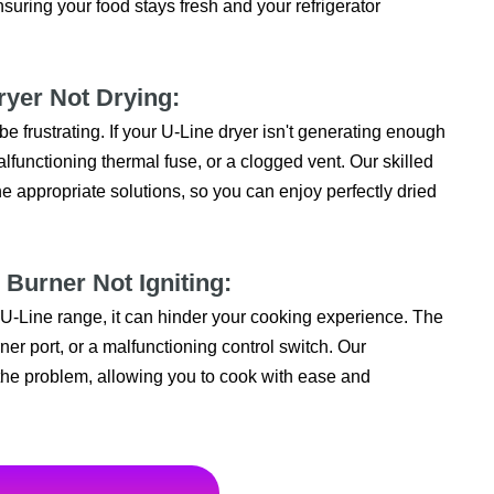
suring your food stays fresh and your refrigerator
ryer Not Drying:
 be frustrating. If your U-Line dryer isn't generating enough
alfunctioning thermal fuse, or a clogged vent. Our skilled
 appropriate solutions, so you can enjoy perfectly dried
 Burner Not Igniting:
r U-Line range, it can hinder your cooking experience. The
ner port, or a malfunctioning control switch. Our
 the problem, allowing you to cook with ease and