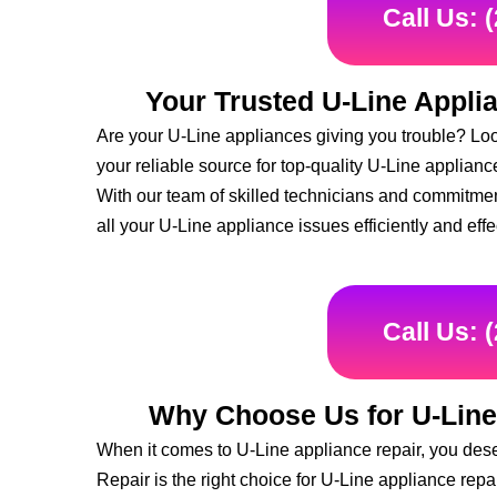
Call Us: 
Your Trusted U-Line Appli
Are your U-Line appliances giving you trouble? Loo
your reliable source for top-quality U-Line applian
With our team of skilled technicians and commitmen
all your U-Line appliance issues efficiently and effe
Call Us: 
Why Choose Us for U-Line
When it comes to U-Line appliance repair, you des
Repair is the right choice for U-Line appliance repa