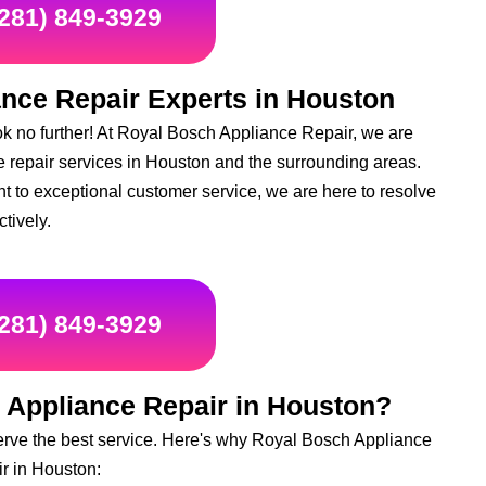
(281) 849-3929
ance Repair Experts in Houston
k no further! At Royal Bosch Appliance Repair, we are
ce repair services in Houston and the surrounding areas.
t to exceptional customer service, we are here to resolve
ctively.
(281) 849-3929
 Appliance Repair in Houston?
erve the best service. Here's why Royal Bosch Appliance
ir in Houston: