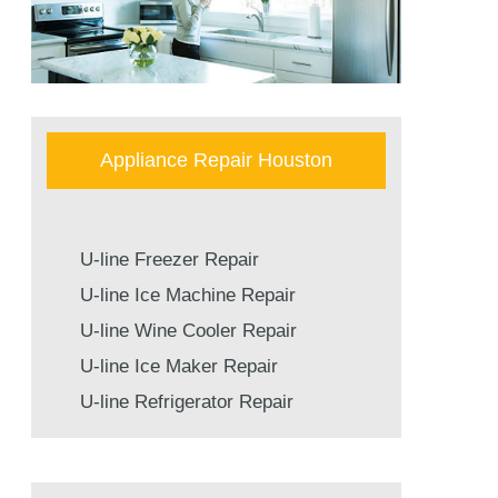
Appliance Repair Houston
U-line Freezer Repair
U-line Ice Machine Repair
U-line Wine Cooler Repair
U-line Ice Maker Repair
U-line Refrigerator Repair