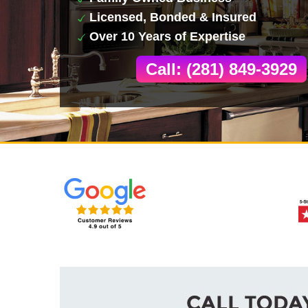
Licensed, Bonded & Insured
Over 10 Years of Expertise
Call: (281) 849-3929