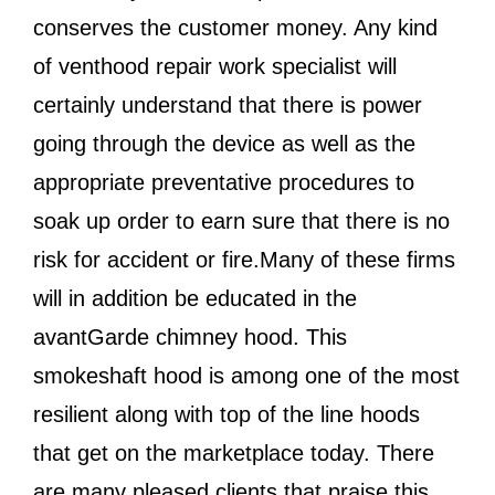
conserves the customer money. Any kind
of venthood repair work specialist will
certainly understand that there is power
going through the device as well as the
appropriate preventative procedures to
soak up order to earn sure that there is no
risk for accident or fire.Many of these firms
will in addition be educated in the
avantGarde chimney hood. This
smokeshaft hood is among one of the most
resilient along with top of the line hoods
that get on the marketplace today. There
are many pleased clients that praise this