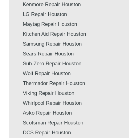
Kenmore Repair Houston
LG Repair Houston
Maytag Repair Houston
Kitchen Aid Repair Houston
Samsung Repair Houston
Sears Repair Houston
Sub-Zero Repair Houston
Wolf Repair Houston
Thermador Repair Houston
Viking Repair Houston
Whirlpool Repair Houston
Asko Repair Houston
Scotsman Repair Houston
DCS Repair Houston