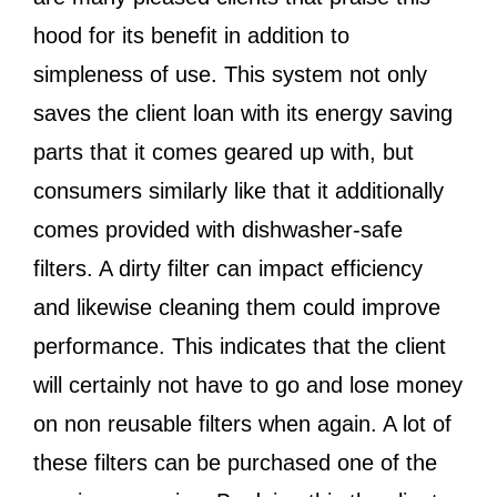
hood for its benefit in addition to
simpleness of use. This system not only
saves the client loan with its energy saving
parts that it comes geared up with, but
consumers similarly like that it additionally
comes provided with dishwasher-safe
filters. A dirty filter can impact efficiency
and likewise cleaning them could improve
performance. This indicates that the client
will certainly not have to go and lose money
on non reusable filters when again. A lot of
these filters can be purchased one of the