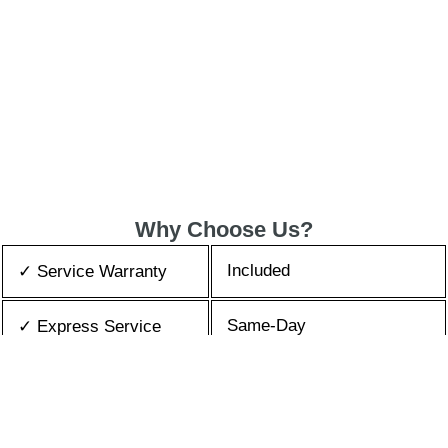
Why Choose Us?
Included
✓ Service Warranty
Same-Day
✓ Express Service
All Brands/Models
✓ Brands we Fix
✓ Quality Repair
Top Rated ★★★★★