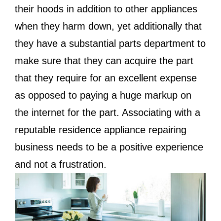
their hoods in addition to other appliances
when they harm down, yet additionally that
they have a substantial parts department to
make sure that they can acquire the part
that they require for an excellent expense
as opposed to paying a huge markup on
the internet for the part. Associating with a
reputable residence appliance repairing
business needs to be a positive experience
and not a frustration.