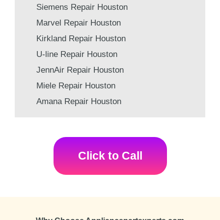
Siemens Repair Houston
Marvel Repair Houston
Kirkland Repair Houston
U-line Repair Houston
JennAir Repair Houston
Miele Repair Houston
Amana Repair Houston
Click to Call