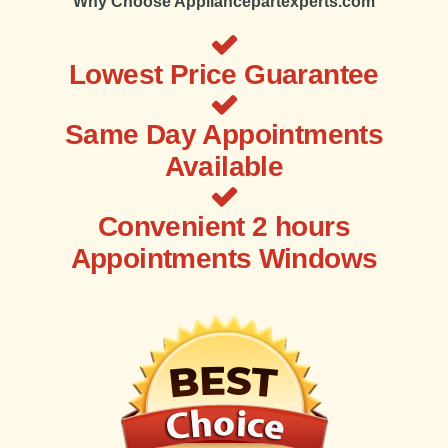
Why Choose Appliancepartexperts.com
Lowest Price Guarantee
Same Day Appointments
Available
Convenient 2 hours
Appointments Windows