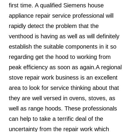
first time. A qualified Siemens house
appliance repair service professional will
rapidly detect the problem that the
venthood is having as well as will definitely
establish the suitable components in it so
regarding get the hood to working from
peak efficiency as soon as again.A regional
stove repair work business is an excellent
area to look for service thinking about that
they are well versed in ovens, stoves, as
well as range hoods. These professionals
can help to take a terrific deal of the
uncertainty from the repair work which