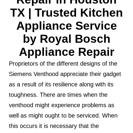
TX | Trusted Kitchen
Appliance Service
by Royal Bosch
Appliance Repair
Proprietors of the different designs of the
Siemens Venthood appreciate their gadget
as a result of its resilience along with its
toughness. There are times when the
venthood might experience problems as
well as might ought to be serviced. When
this occurs it is necessary that the