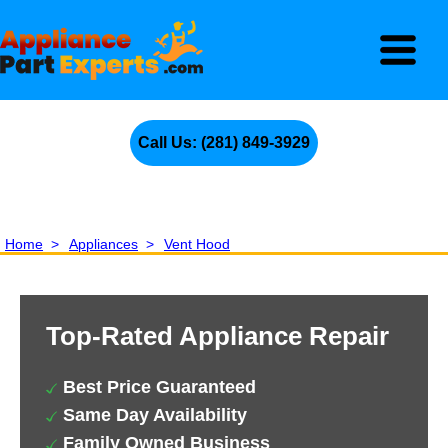
Call Us: (281) 849-3929
Home
>
Appliances
>
Vent Hood
Top-Rated Appliance Repair
Best Price Guaranteed
Same Day Availability
Family Owned Business