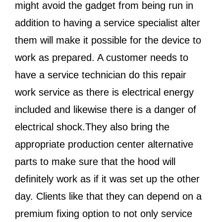
might avoid the gadget from being run in
addition to having a service specialist alter
them will make it possible for the device to
work as prepared. A customer needs to
have a service technician do this repair
work service as there is electrical energy
included and likewise there is a danger of
electrical shock.They also bring the
appropriate production center alternative
parts to make sure that the hood will
definitely work as if it was set up the other
day. Clients like that they can depend on a
premium fixing option to not only service