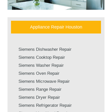
Appliance Repair Houston
Siemens Dishwasher Repair
Siemens Cooktop Repair
Siemens Washer Repair
Siemens Oven Repair
Siemens Microwave Repair
Siemens Range Repair
Siemens Dryer Repair
Siemens Refrigerator Repair