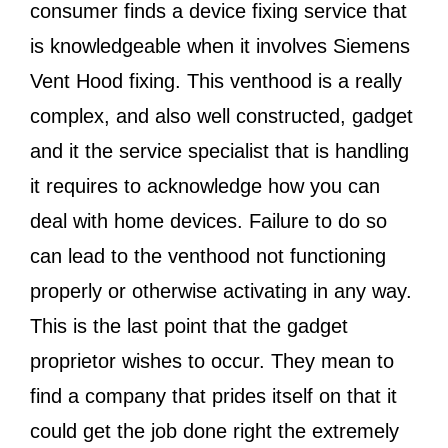
consumer finds a device fixing service that
is knowledgeable when it involves Siemens
Vent Hood fixing. This venthood is a really
complex, and also well constructed, gadget
and it the service specialist that is handling
it requires to acknowledge how you can
deal with home devices. Failure to do so
can lead to the venthood not functioning
properly or otherwise activating in any way.
This is the last point that the gadget
proprietor wishes to occur. They mean to
find a company that prides itself on that it
could get the job done right the extremely