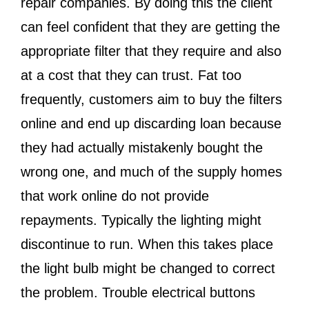
repair companies. By doing this the client
can feel confident that they are getting the
appropriate filter that they require and also
at a cost that they can trust. Fat too
frequently, customers aim to buy the filters
online and end up discarding loan because
they had actually mistakenly bought the
wrong one, and much of the supply homes
that work online do not provide
repayments. Typically the lighting might
discontinue to run. When this takes place
the light bulb might be changed to correct
the problem. Trouble electrical buttons