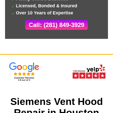
Licensed, Bonded & Insured
Over 10 Years of Expertise
Call: (281) 849-3929
Siemens Vent Hood
Repair in Houston