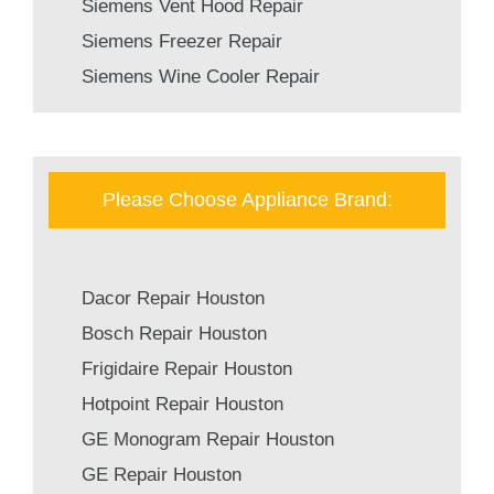
Siemens Vent Hood Repair
Siemens Freezer Repair
Siemens Wine Cooler Repair
Please Choose Appliance Brand:
Dacor Repair Houston
Bosch Repair Houston
Frigidaire Repair Houston
Hotpoint Repair Houston
GE Monogram Repair Houston
GE Repair Houston