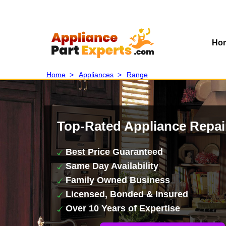
Ho
Home
>
Appliances
>
Range
Top-Rated Appliance Repai
Best Price Guaranteed
Same Day Availability
Family Owned Business
Licensed, Bonded & Insured
Over 10 Years of Expertise