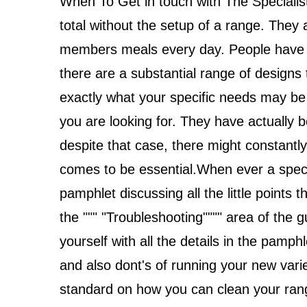
When To Get in touch with The Speciali
total without the setup of a range. They
members meals every day. People have th
there are a substantial range of designs to
exactly what your specific needs may be t
you are looking for. They have actually 
despite that case, there might constantl
comes to be essential.When ever a specif
pamphlet discussing all the little points t
the """ "Troubleshooting"""" area of the 
yourself with all the details in the pamphl
and also dont's of running your new variety
standard on how you can clean your range