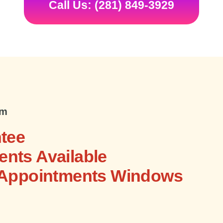
Call Us: (281) 849-3929
om
tee
nts Available
 Appointments Windows