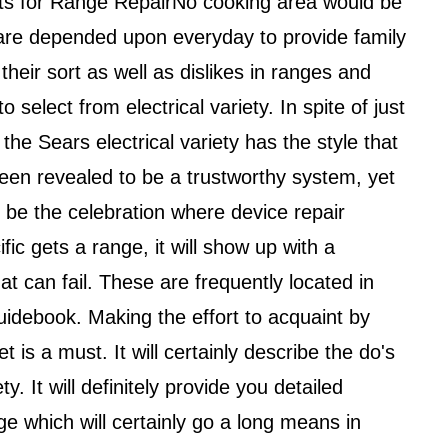
sts for Range RepairNo cooking area would be
 are depended upon everyday to provide family
eir sort as well as dislikes in ranges and
 select from electrical variety. In spite of just
he Sears electrical variety has the style that
been revealed to be a trustworthy system, yet
y be the celebration where device repair
ic gets a range, it will show up with a
hat can fail. These are frequently located in
guidebook. Making the effort to acquaint by
et is a must. It will certainly describe the do's
. It will definitely provide you detailed
 which will certainly go a long means in