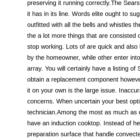
preserving it running correctly.The Sears
it has in its line. Words elite ought to s
outfitted with all the bells and whistles t
the a lot more things that are consisted 
stop working. Lots of are quick and also
by the homeowner, while other enter into t
array. You will certainly have a listing of
obtain a replacement component however 
it on your own is the large issue. Inacc
concerns. When uncertain your best optio
technician.Among the most as much as da
have an induction cooktop. Instead of he
preparation surface that handle convecte