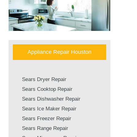
Appliance Repair Houston
Sears Dryer Repair
Sears Cooktop Repair
Sears Dishwasher Repair
Sears Ice Maker Repair
Sears Freezer Repair
Sears Range Repair