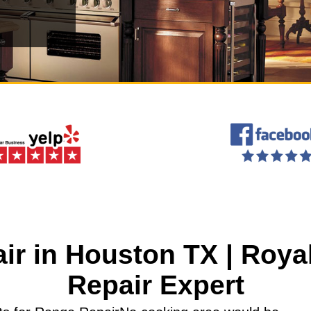
ir in Houston TX | Roya
Repair Expert