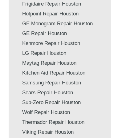
Frigidaire Repair Houston
Hotpoint Repair Houston
GE Monogram Repair Houston
GE Repair Houston
Kenmore Repair Houston
LG Repair Houston
Maytag Repair Houston
Kitchen Aid Repair Houston
Samsung Repair Houston
Sears Repair Houston
Sub-Zero Repair Houston
Wolf Repair Houston
Thermador Repair Houston
Viking Repair Houston