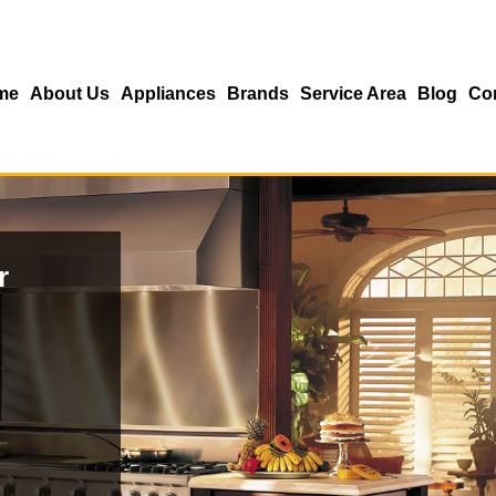
me
About Us
Appliances
Brands
Service Area
Blog
Co
r