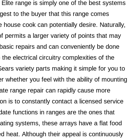
 Elite range is simply one of the best systems
uggest to the buyer that this range comes
he house cook can potentially desire. Naturally,
of permits a larger variety of points that may
 basic repairs and can conveniently be done
he electrical circuitry complexities of the
 Sears variety parts making it simple for you to
whether you feel with the ability of mounting
urate range repair can rapidly cause more
n is to constantly contact a licensed service
te functions in ranges are the ones that
ating systems, these arrays have a flat food
d heat. Although their appeal is continuously