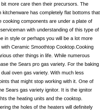
e bit more care then their precursors. The
n kitchenware has completely flat bottoms that
he cooking components are under a plate of
 a serviceman with understanding of this type of
e in style or perhaps you will be a lot more
nge with Ceramic Smoothtop Cooktop.Cooking
various other things in life. While numerous
chase the Sears pro gas variety. For the baking
 dual oven gas variety. With much less
oints that might stop working with it. One of
ears gas variety ignitor. It is the ignitor
hts the heating units and the cooktop.
ng the holes of the heaters will definitely