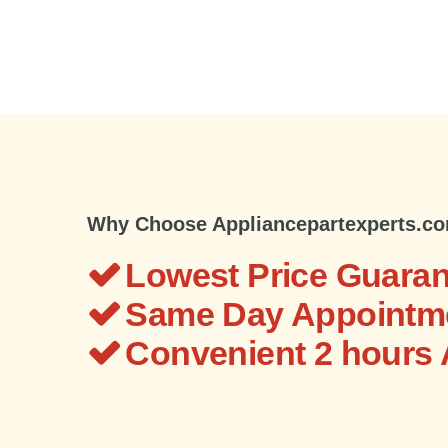
Why Choose Appliancepartexperts.c
Lowest Price Guaran
Same Day Appointme
Convenient 2 hours