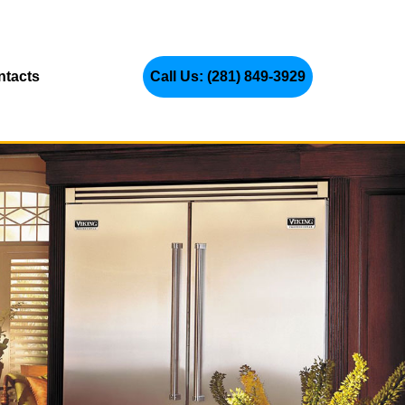
ntacts
Call Us: (281) 849-3929