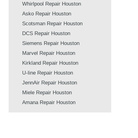
Whirlpool Repair Houston
Asko Repair Houston
Scotsman Repair Houston
DCS Repair Houston
Siemens Repair Houston
Marvel Repair Houston
Kirkland Repair Houston
U-line Repair Houston
JennAir Repair Houston
Miele Repair Houston
Amana Repair Houston