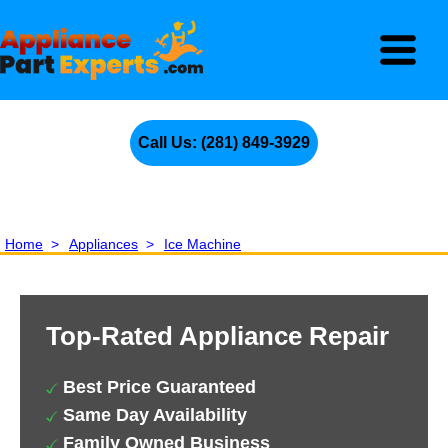
Call Us: (281) 849-3929
Home
>
Appliances
>
Ice Machine
Top-Rated Appliance Repair
Best Price Guaranteed
Same Day Availability
Family Owned Business