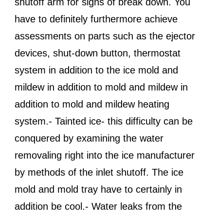
shutoff arm for signs of break down. You
have to definitely furthermore achieve
assessments on parts such as the ejector
devices, shut-down button, thermostat
system in addition to the ice mold and
mildew in addition to mold and mildew in
addition to mold and mildew heating
system.- Tainted ice- this difficulty can be
conquered by examining the water
removaling right into the ice manufacturer
by methods of the inlet shutoff. The ice
mold and mold tray have to certainly in
addition be cool.- Water leaks from the