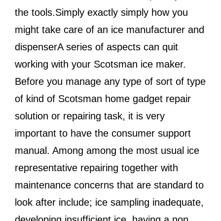
the tools.Simply exactly simply how you
might take care of an ice manufacturer and
dispenserA series of aspects can quit
working with your Scotsman ice maker.
Before you manage any type of sort of type
of kind of Scotsman home gadget repair
solution or repairing task, it is very
important to have the consumer support
manual. Among among the most usual ice
representative repairing together with
maintenance concerns that are standard to
look after include; ice sampling inadequate,
developing insufficient ice, having a non