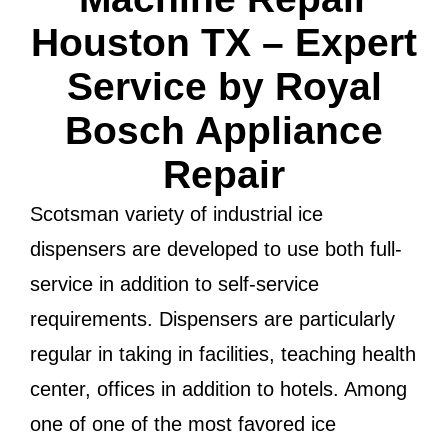
Houston TX – Expert
Service by Royal
Bosch Appliance
Repair
Scotsman variety of industrial ice
dispensers are developed to use both full-
service in addition to self-service
requirements. Dispensers are particularly
regular in taking in facilities, teaching health
center, offices in addition to hotels. Among
one of one of the most favored ice