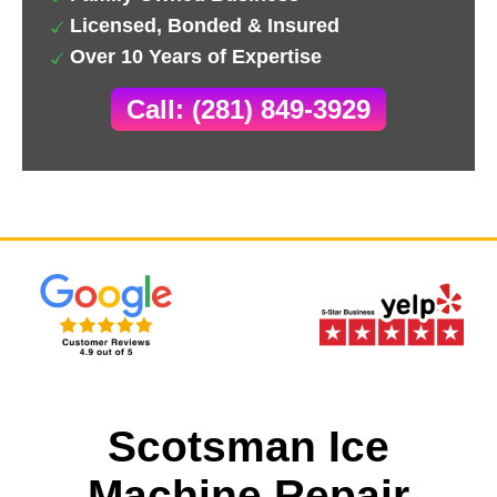
Licensed, Bonded & Insured
Over 10 Years of Expertise
Call: (281) 849-3929
Scotsman Ice
Machine Repair