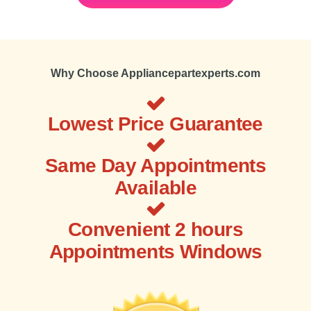
Why Choose Appliancepartexperts.com
Lowest Price Guarantee
Same Day Appointments
Available
Convenient 2 hours
Appointments Windows