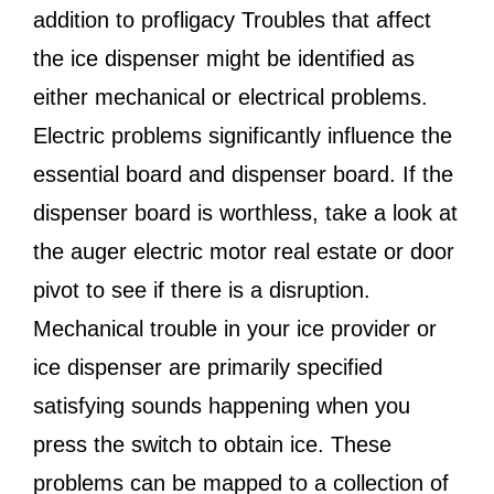
addition to profligacy Troubles that affect
the ice dispenser might be identified as
either mechanical or electrical problems.
Electric problems significantly influence the
essential board and dispenser board. If the
dispenser board is worthless, take a look at
the auger electric motor real estate or door
pivot to see if there is a disruption.
Mechanical trouble in your ice provider or
ice dispenser are primarily specified
satisfying sounds happening when you
press the switch to obtain ice. These
problems can be mapped to a collection of