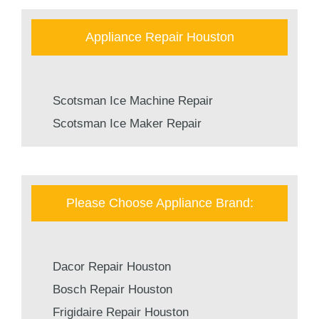
Appliance Repair Houston
Scotsman Ice Machine Repair
Scotsman Ice Maker Repair
Please Choose Appliance Brand:
Dacor Repair Houston
Bosch Repair Houston
Frigidaire Repair Houston