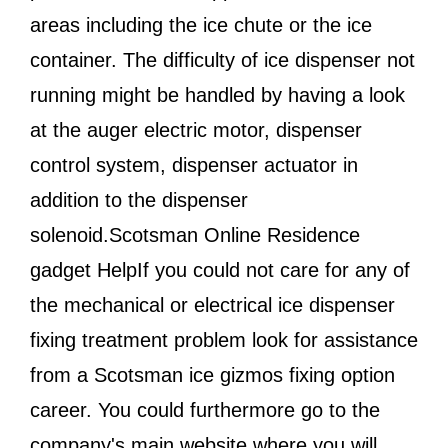
areas including the ice chute or the ice
container. The difficulty of ice dispenser not
running might be handled by having a look
at the auger electric motor, dispenser
control system, dispenser actuator in
addition to the dispenser
solenoid.Scotsman Online Residence
gadget HelpIf you could not care for any of
the mechanical or electrical ice dispenser
fixing treatment problem look for assistance
from a Scotsman ice gizmos fixing option
career. You could furthermore go to the
company's main website where you will