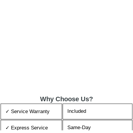
Why Choose Us?
Included
✓ Service Warranty
Same-Day
✓ Express Service