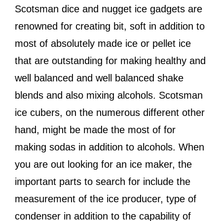
Scotsman dice and nugget ice gadgets are
renowned for creating bit, soft in addition to
most of absolutely made ice or pellet ice
that are outstanding for making healthy and
well balanced and well balanced shake
blends and also mixing alcohols. Scotsman
ice cubers, on the numerous different other
hand, might be made the most of for
making sodas in addition to alcohols. When
you are out looking for an ice maker, the
important parts to search for include the
measurement of the ice producer, type of
condenser in addition to the capability of