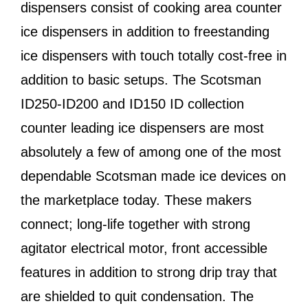
dispensers consist of cooking area counter
ice dispensers in addition to freestanding
ice dispensers with touch totally cost-free in
addition to basic setups. The Scotsman
ID250-ID200 and ID150 ID collection
counter leading ice dispensers are most
absolutely a few of among one of the most
dependable Scotsman made ice devices on
the marketplace today. These makers
connect; long-life together with strong
agitator electrical motor, front accessible
features in addition to strong drip tray that
are shielded to quit condensation. The