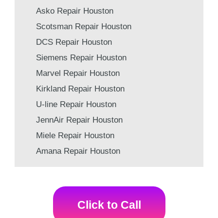
Asko Repair Houston
Scotsman Repair Houston
DCS Repair Houston
Siemens Repair Houston
Marvel Repair Houston
Kirkland Repair Houston
U-line Repair Houston
JennAir Repair Houston
Miele Repair Houston
Amana Repair Houston
Click to Call