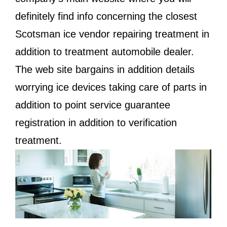
definitely find info concerning the closest
Scotsman ice vendor repairing treatment in
addition to treatment automobile dealer.
The web site bargains in addition details
worrying ice devices taking care of parts in
addition to point service guarantee
registration in addition to verification
treatment.