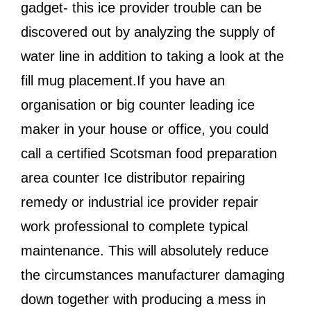
gadget- this ice provider trouble can be
discovered out by analyzing the supply of
water line in addition to taking a look at the
fill mug placement.If you have an
organisation or big counter leading ice
maker in your house or office, you could
call a certified Scotsman food preparation
area counter Ice distributor repairing
remedy or industrial ice provider repair
work professional to complete typical
maintenance. This will absolutely reduce
the circumstances manufacturer damaging
down together with producing a mess in