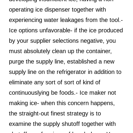
operating ice dispenser together with
experiencing water leakages from the tool.-
Ice options unfavorable- if the ice produced
by your supplier selections negative, you
must absolutely clean up the container,
purge the supply line, established a new
supply line on the refrigerator in addition to
eliminate any sort of sort of kind of
continuouslying be foods.- Ice maker not
making ice- when this concern happens,
the straight-out finest strategy is to
examine the supply shutoff together with