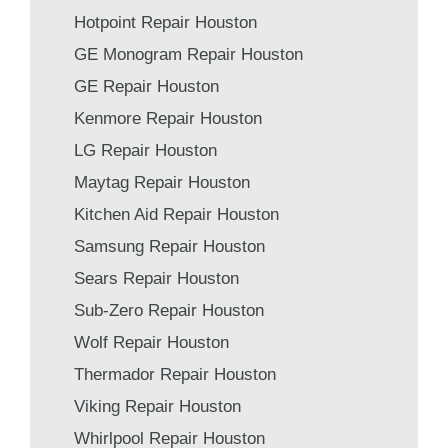
Hotpoint Repair Houston
GE Monogram Repair Houston
GE Repair Houston
Kenmore Repair Houston
LG Repair Houston
Maytag Repair Houston
Kitchen Aid Repair Houston
Samsung Repair Houston
Sears Repair Houston
Sub-Zero Repair Houston
Wolf Repair Houston
Thermador Repair Houston
Viking Repair Houston
Whirlpool Repair Houston